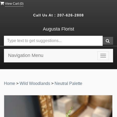
View Cart (
0
)
Call Us At :
207-626-2808
Augusta Florist
Navigation Menu
Toggle
navigat
Home
>
Wild Woodlands
>
Neutral Palette