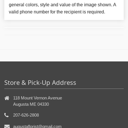
general colors, style and value of the image shown. A
valid phone number for the recipient is required.
Store & Pick-Up Address
118 Mount Vernon Avenue
Augusta ME 04330
207-626-2808
augustaflorist@gmail.com