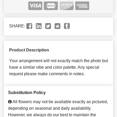
SHARE:
Product Description
Your arrangement will not exactly match the photo but
have a similar vibe and color palette. Any special
request please make comments in notes.
Substitution Policy
All flowers may not be available exactly as pictured,
depending on seasonal and daily availability.
However, we always do our best to maintain the