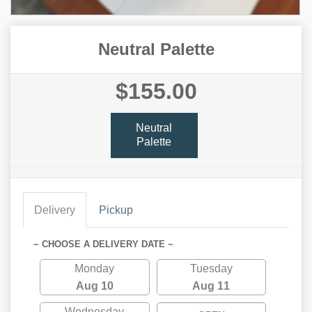
Neutral Palette
$155.00
Neutral
Palette
Delivery
Pickup
~ CHOOSE A DELIVERY DATE ~
Monday
Tuesday
Aug 10
Aug 11
Wednesday