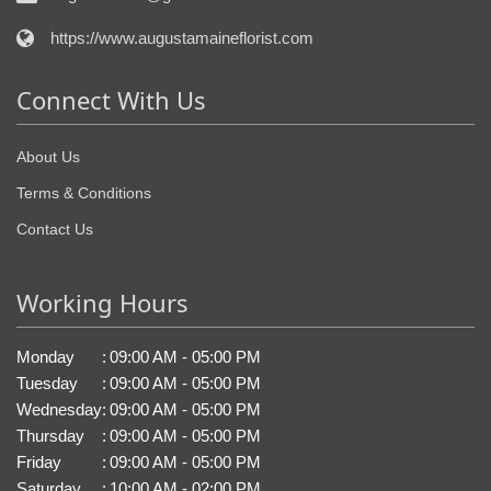
https://www.augustamaineflorist.com
Connect With Us
About Us
Terms & Conditions
Contact Us
Working Hours
Monday
:
09:00 AM - 05:00 PM
Tuesday
:
09:00 AM - 05:00 PM
Wednesday
:
09:00 AM - 05:00 PM
Thursday
:
09:00 AM - 05:00 PM
Friday
:
09:00 AM - 05:00 PM
Saturday
:
10:00 AM - 02:00 PM