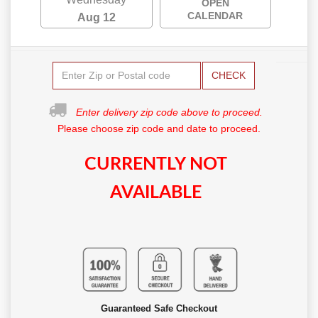
OPEN
CALENDAR
Aug 12
CHECK
Enter delivery zip code above to proceed.
Please choose zip code and date to proceed.
CURRENTLY NOT
AVAILABLE
Guaranteed Safe Checkout