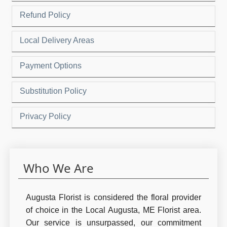
Refund Policy
Local Delivery Areas
Payment Options
Substitution Policy
Privacy Policy
Who We Are
Augusta Florist is considered the floral provider
of choice in the Local Augusta, ME Florist area.
Our service is unsurpassed, our commitment