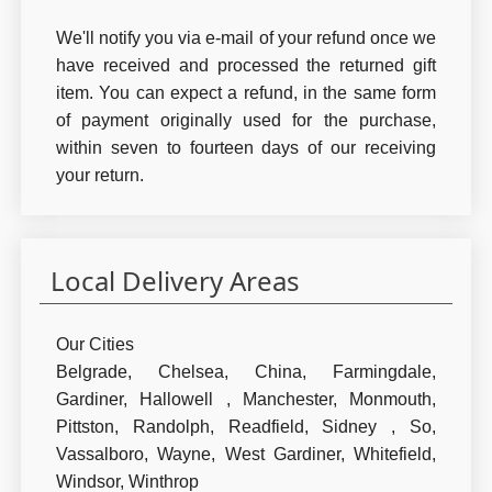
We'll notify you via e-mail of your refund once we
have received and processed the returned gift
item. You can expect a refund, in the same form
of payment originally used for the purchase,
within seven to fourteen days of our receiving
your return.
Local Delivery Areas
Our Cities
Belgrade,
Chelsea,
China,
Farmingdale,
Gardiner,
Hallowell ,
Manchester,
Monmouth,
Pittston,
Randolph,
Readfield,
Sidney ,
So,
Vassalboro,
Wayne,
West Gardiner,
Whitefield,
Windsor,
Winthrop