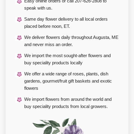
Easy online orders or call 207-626-2808 to
speak with us.
Same day flower delivery to all local orders
placed before noon, ET.
We deliver flowers daily throughout Augusta, ME
and never miss an order.
We import the most sought-after flowers and
buy speciality products locally
We offer a wide range of roses, plants, dish
gardens, gourmet/fruit gift baskets and exotic
flowers
We import flowers from around the world and
buy speciality products from local growers.