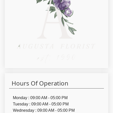
Hours Of Operation
Monday : 09:00 AM - 05:00 PM
Tuesday : 09:00 AM - 05:00 PM
Wednesday : 09:00 AM - 05:00 PM