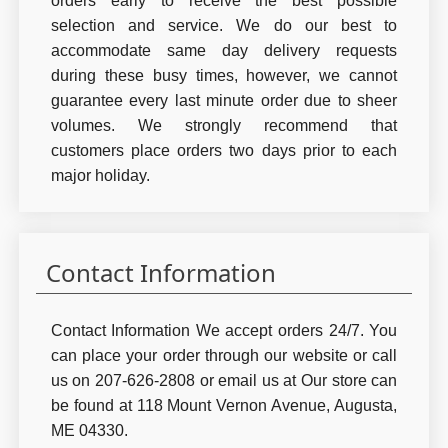
orders early to receive the best possible
selection and service. We do our best to
accommodate same day delivery requests
during these busy times, however, we cannot
guarantee every last minute order due to sheer
volumes. We strongly recommend that
customers place orders two days prior to each
major holiday.
Contact Information
Contact Information We accept orders 24/7. You
can place your order through our website or call
us on 207-626-2808 or email us at Our store can
be found at 118 Mount Vernon Avenue, Augusta,
ME 04330.