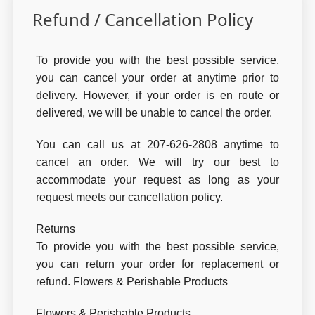
Refund / Cancellation Policy
To provide you with the best possible service,
you can cancel your order at anytime prior to
delivery. However, if your order is en route or
delivered, we will be unable to cancel the order.
You can call us at 207-626-2808 anytime to
cancel an order. We will try our best to
accommodate your request as long as your
request meets our cancellation policy.
Returns
To provide you with the best possible service,
you can return your order for replacement or
refund. Flowers & Perishable Products
Flowers & Perishable Products