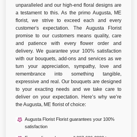
unparalleled and our high-end floral designs are
a testament to this. As the primo Augusta, ME
florist, we strive to exceed each and every
customer's expectation. The Augusta Florist
promise to our customers means quality, care
and patience with every flower order and
delivery. We guarantee your 100% satisfaction
with our bouquets, add-ons and services as we
turn your appreciation, sympathy, love and
remembrance into something tangible,
expressive and real. Our bouquets are designed
to your exacting needs and we take care to
deliver on your expectation. Here’s why we’re
the Augusta, ME florist of choice:
Augusta Florist Florist guarantees your 100%
satisfaction