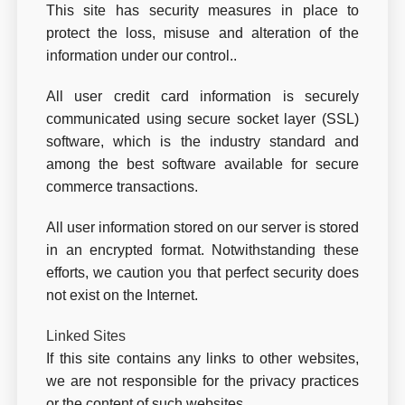
This site has security measures in place to
protect the loss, misuse and alteration of the
information under our control..
All user credit card information is securely
communicated using secure socket layer (SSL)
software, which is the industry standard and
among the best software available for secure
commerce transactions.
All user information stored on our server is stored
in an encrypted format. Notwithstanding these
efforts, we caution you that perfect security does
not exist on the Internet.
Linked Sites
If this site contains any links to other websites,
we are not responsible for the privacy practices
or the content of such websites.