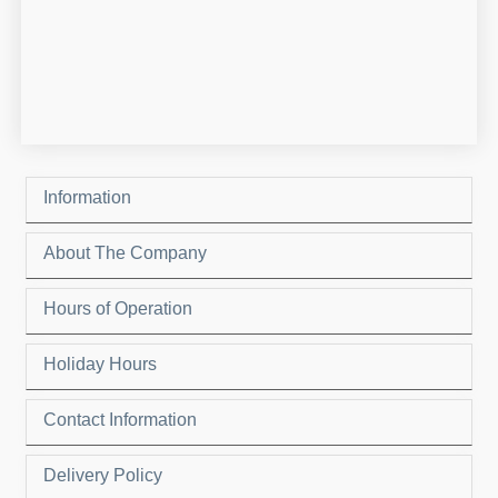
Information
About The Company
Hours of Operation
Holiday Hours
Contact Information
Delivery Policy