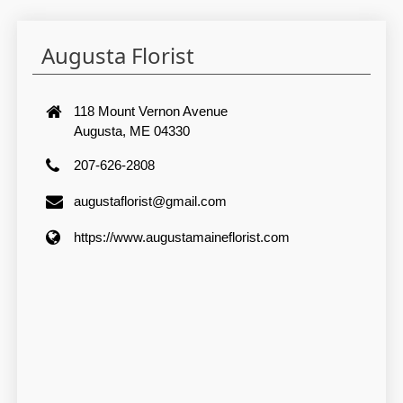
Augusta Florist
118 Mount Vernon Avenue
Augusta, ME 04330
207-626-2808
augustaflorist@gmail.com
https://www.augustamaineflorist.com