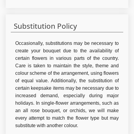
Substitution Policy
Occasionally, substitutions may be necessary to
create your bouquet due to the availability of
certain flowers in various parts of the country.
Care is taken to maintain the style, theme and
colour scheme of the arrangement, using flowers
of equal value. Additionally, the substitution of
certain keepsake items may be necessary due to
increased demand, especially during major
holidays. In single-flower arrangements, such as
an all rose bouquet, or orchids, we will make
every attempt to match the flower type but may
substitute with another colour.