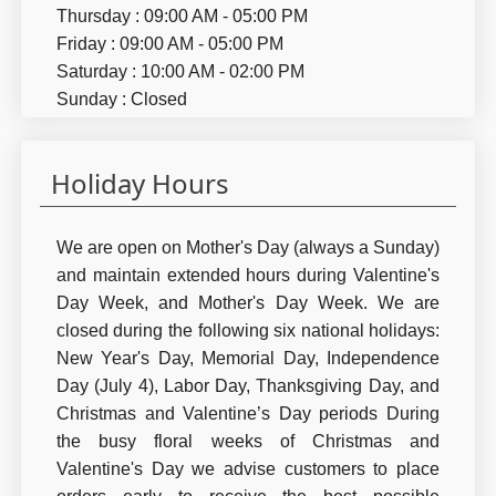
Thursday : 09:00 AM - 05:00 PM
Friday : 09:00 AM - 05:00 PM
Saturday : 10:00 AM - 02:00 PM
Sunday : Closed
Holiday Hours
We are open on Mother's Day (always a Sunday)
and maintain extended hours during Valentine's
Day Week, and Mother's Day Week. We are
closed during the following six national holidays:
New Year's Day, Memorial Day, Independence
Day (July 4), Labor Day, Thanksgiving Day, and
Christmas and Valentine’s Day periods During
the busy floral weeks of Christmas and
Valentine's Day we advise customers to place