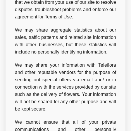
that we obtain from your use of our site to resolve
disputes, troubleshoot problems and enforce our
agreement for Terms of Use.
We may share aggregate statistics about our
sales, traffic patterns and related site information
with other businesses, but these statistics will
include no personally identifying information.
We may share your information with Teleflora
and other reputable vendors for the purpose of
sending out special offers via email and/ or in
connection with the services provided by our site
such as the delivery of flowers. Your information
will not be shared for any other purpose and will
be kept secure.
We cannot ensure that all of your private
communications and other personally