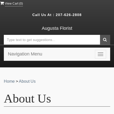
View Cart (
0
)
Call Us At :
207-626-2808
Augusta Florist
Navigation Menu
Toggle
navigat
Home
>
About Us
About Us