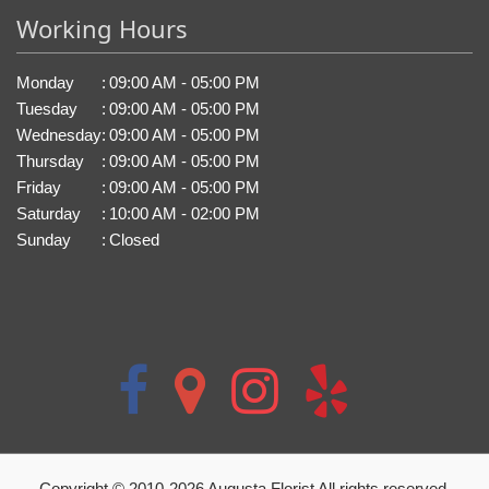
Working Hours
Monday
:
09:00 AM - 05:00 PM
Tuesday
:
09:00 AM - 05:00 PM
Wednesday
:
09:00 AM - 05:00 PM
Thursday
:
09:00 AM - 05:00 PM
Friday
:
09:00 AM - 05:00 PM
Saturday
:
10:00 AM - 02:00 PM
Sunday
:
Closed
Copyright © 2010-
2026
Augusta Florist All rights reserved.