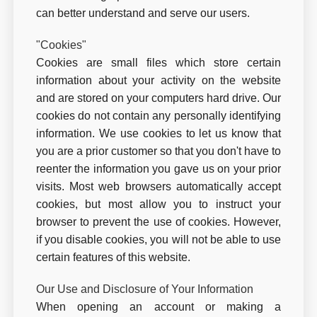
can better understand and serve our users.
"Cookies"
Cookies are small files which store certain
information about your activity on the website
and are stored on your computers hard drive. Our
cookies do not contain any personally identifying
information. We use cookies to let us know that
you are a prior customer so that you don't have to
reenter the information you gave us on your prior
visits. Most web browsers automatically accept
cookies, but most allow you to instruct your
browser to prevent the use of cookies. However,
if you disable cookies, you will not be able to use
certain features of this website.
Our Use and Disclosure of Your Information
When opening an account or making a