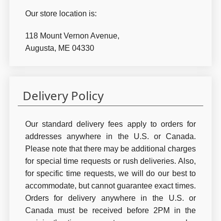
Our store location is:
118 Mount Vernon Avenue,
Augusta, ME 04330
Delivery Policy
Our standard delivery fees apply to orders for
addresses anywhere in the U.S. or Canada.
Please note that there may be additional charges
for special time requests or rush deliveries. Also,
for specific time requests, we will do our best to
accommodate, but cannot guarantee exact times.
Orders for delivery anywhere in the U.S. or
Canada must be received before 2PM in the