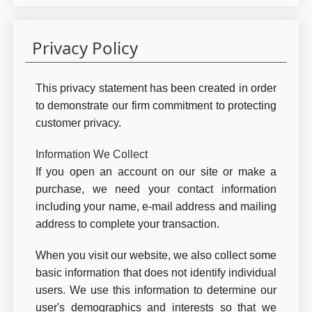
Privacy Policy
This privacy statement has been created in order
to demonstrate our firm commitment to protecting
customer privacy.
Information We Collect
If you open an account on our site or make a
purchase, we need your contact information
including your name, e-mail address and mailing
address to complete your transaction.
When you visit our website, we also collect some
basic information that does not identify individual
users. We use this information to determine our
user's demographics and interests so that we