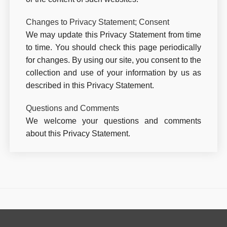
Changes to Privacy Statement; Consent
We may update this Privacy Statement from time
to time. You should check this page periodically
for changes. By using our site, you consent to the
collection and use of your information by us as
described in this Privacy Statement.
Questions and Comments
We welcome your questions and comments
about this Privacy Statement.