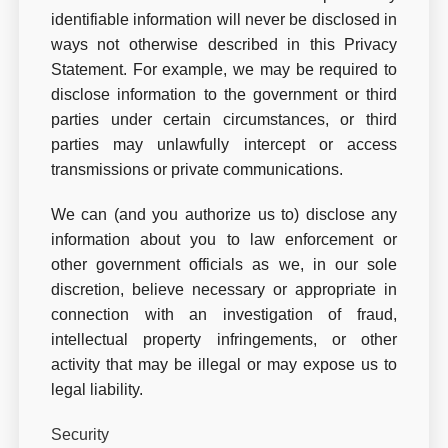
identifiable information will never be disclosed in
ways not otherwise described in this Privacy
Statement. For example, we may be required to
disclose information to the government or third
parties under certain circumstances, or third
parties may unlawfully intercept or access
transmissions or private communications.
We can (and you authorize us to) disclose any
information about you to law enforcement or
other government officials as we, in our sole
discretion, believe necessary or appropriate in
connection with an investigation of fraud,
intellectual property infringements, or other
activity that may be illegal or may expose us to
legal liability.
Security