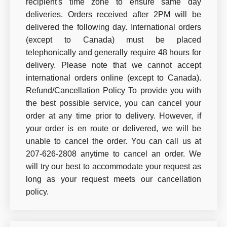
recipient's time zone to ensure same day
deliveries. Orders received after 2PM will be
delivered the following day. International orders
(except to Canada) must be placed
telephonically and generally require 48 hours for
delivery. Please note that we cannot accept
international orders online (except to Canada).
Refund/Cancellation Policy To provide you with
the best possible service, you can cancel your
order at any time prior to delivery. However, if
your order is en route or delivered, we will be
unable to cancel the order. You can call us at
207-626-2808 anytime to cancel an order. We
will try our best to accommodate your request as
long as your request meets our cancellation
policy.