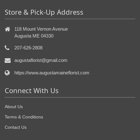
Store & Pick-Up Address
118 Mount Vernon Avenue
Augusta ME 04330
207-626-2808
augustaflorist@gmail.com
https://www.augustamaineflorist.com
Connect With Us
About Us
Terms & Conditions
Contact Us