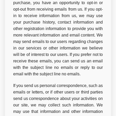
purchase, you have an opportunity to opt-in or
opt-out from receiving emails from us. If you opt-
in to receive information from us, we may use
your purchase history, contact information and
other registration information to provide you with
more relevant information and email content. We
may send emails to our users regarding changes
in our services or other information we believe
will be of interest to our users. If you prefer not to
receive these emails, you can send us an email
with the subject line no emails or reply to our
email with the subject line no emails.
If you send us personal correspondence, such as
emails or letters, or if other users or third parties
send us correspondence about your activities on
our site, we may collect such information. We
may use that information and other information