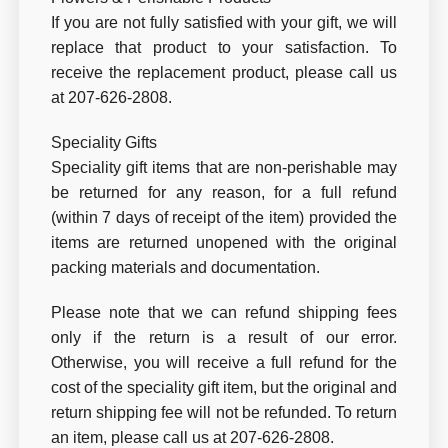
If you are not fully satisfied with your gift, we will
replace that product to your satisfaction. To
receive the replacement product, please call us
at 207-626-2808.
Speciality Gifts
Speciality gift items that are non-perishable may
be returned for any reason, for a full refund
(within 7 days of receipt of the item) provided the
items are returned unopened with the original
packing materials and documentation.
Please note that we can refund shipping fees
only if the return is a result of our error.
Otherwise, you will receive a full refund for the
cost of the speciality gift item, but the original and
return shipping fee will not be refunded. To return
an item, please call us at 207-626-2808.