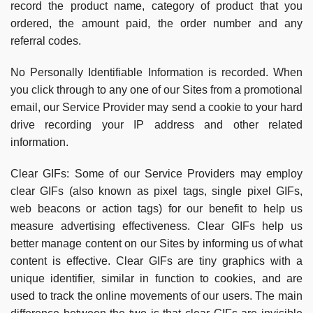
record the product name, category of product that you
ordered, the amount paid, the order number and any
referral codes.
No Personally Identifiable Information is recorded. When
you click through to any one of our Sites from a promotional
email, our Service Provider may send a cookie to your hard
drive recording your IP address and other related
information.
Clear GIFs:
Some of our Service Providers may employ
clear GIFs (also known as pixel tags, single pixel GIFs,
web beacons or action tags) for our benefit to help us
measure advertising effectiveness. Clear GIFs help us
better manage content on our Sites by informing us of what
content is effective. Clear GIFs are tiny graphics with a
unique identifier, similar in function to cookies, and are
used to track the online movements of our users. The main