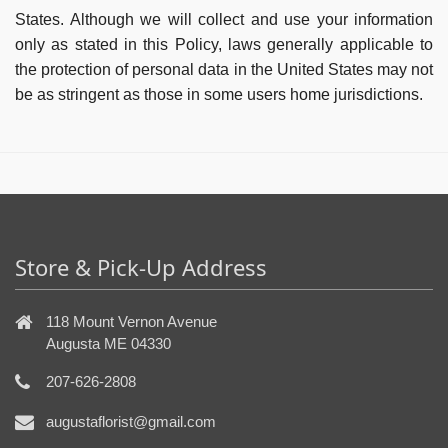
States. Although we will collect and use your information
only as stated in this Policy, laws generally applicable to
the protection of personal data in the United States may not
be as stringent as those in some users home jurisdictions.
Store & Pick-Up Address
118 Mount Vernon Avenue
Augusta ME 04330
207-626-2808
augustaflorist@gmail.com