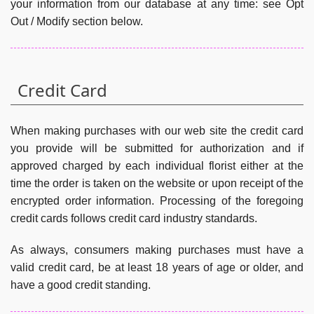
your information from our database at any time: see Opt
Out / Modify section below.
Credit Card
When making purchases with our web site the credit card
you provide will be submitted for authorization and if
approved charged by each individual florist either at the
time the order is taken on the website or upon receipt of the
encrypted order information. Processing of the foregoing
credit cards follows credit card industry standards.
As always, consumers making purchases must have a
valid credit card, be at least 18 years of age or older, and
have a good credit standing.