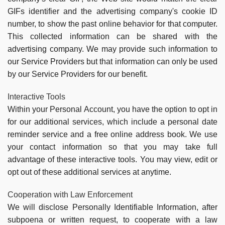
GIFs identifier and the advertising company's cookie ID
number, to show the past online behavior for that computer.
This collected information can be shared with the
advertising company. We may provide such information to
our Service Providers but that information can only be used
by our Service Providers for our benefit.
Interactive Tools
Within your Personal Account, you have the option to opt in
for our additional services, which include a personal date
reminder service and a free online address book. We use
your contact information so that you may take full
advantage of these interactive tools. You may view, edit or
opt out of these additional services at anytime.
Cooperation with Law Enforcement
We will disclose Personally Identifiable Information, after
subpoena or written request, to cooperate with a law