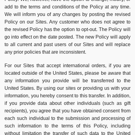
add to the terms and conditions of the Policy at any time.
We will inform you of any changes by posting the revised
Policy on our Sites. Any customer who does not agree to
the revised Policy has the option to opt-out. The Policy will
go into effect on the date posted. The new Policy will apply
to all current and past users of our Sites and will replace
any prior policies that are inconsistent.
For our Sites that accept international orders, if you are
located outside of the United States, please be aware that
any information you provide will be transferred to the
United States. By using our sites or providing us with your
information, you hereby consent to this transfer. In addition,
if you provide data about other individuals (such as gift
recipients), you agree that you have obtained consent from
each such individual to the submission and processing of
such information to the terms of this Policy, including
without limitation the transfer of such data to the United