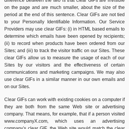
difference between the two is that clear GIFs are invisible
on the page and are much smaller, about the size of the
period at the end of this sentence. Clear GIFs are not tied
to your Personally Identifiable Information. Our Service
Providers may use clear GIFs: (i) in HTML based emails to
determine which emails have been opened by recipients;
(ii) to record when products have been ordered from our
Sites; and (iii) to track the visitor traffic on our Sites. These
clear GIFs allow us to measure the usage of each of our
Sites by our visitors and the effectiveness of certain
communications and marketing campaigns. We may also
use clear GIFs in a similar manner in our own emails and
on our Sites.
Clear GIFs can work with existing cookies on a computer if
they are both from the same Web site or advertising
company. That means, for example, that if a person visited
www.companyX.com, which uses an advertising
company's clear GIF, the Web site would match the clear