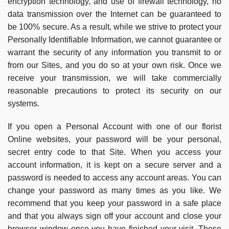
encryption technology, and use of firewall technology, no
data transmission over the Internet can be guaranteed to
be 100% secure. As a result, while we strive to protect your
Personally Identifiable Information, we cannot guarantee or
warrant the security of any information you transmit to or
from our Sites, and you do so at your own risk. Once we
receive your transmission, we will take commercially
reasonable precautions to protect its security on our
systems.
If you open a Personal Account with one of our florist
Online websites, your password will be your personal,
secret entry code to that Site. When you access your
account information, it is kept on a secure server and a
password is needed to access any account areas. You can
change your password as many times as you like. We
recommend that you keep your password in a safe place
and that you always sign off your account and close your
browser window once you have finished your visit. These