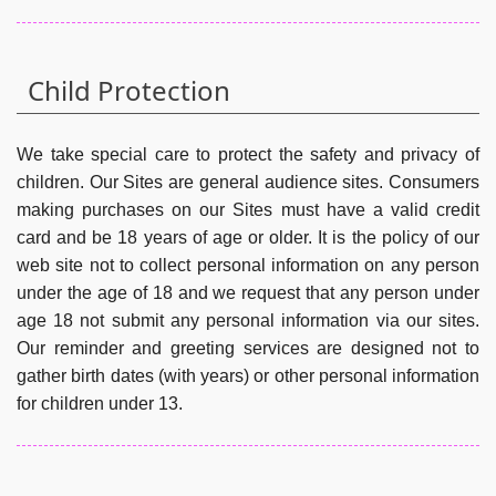
Child Protection
We take special care to protect the safety and privacy of
children. Our Sites are general audience sites. Consumers
making purchases on our Sites must have a valid credit
card and be 18 years of age or older. It is the policy of our
web site not to collect personal information on any person
under the age of 18 and we request that any person under
age 18 not submit any personal information via our sites.
Our reminder and greeting services are designed not to
gather birth dates (with years) or other personal information
for children under 13.