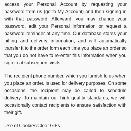
access your Personal Account by requesting your
password from us (go to My Account) and then signing in
with that password. Afterward, you may change your
password, edit your Personal Information or request a
password reminder at any time. Our database stores your
billing and delivery information, and will automatically
transfer it to the order form each time you place an order so
that you do not have to re-enter this information when you
sign in at subsequent visits.
The recipient phone number, which you furnish to us when
you place an order, is used for delivery purposes. On some
occasions, the recipient may be called to schedule
delivery. To maintain our high quality standards, we will
occasionally contact recipients to ensure satisfaction with
their gift.
Use of Cookies/Clear GIFs