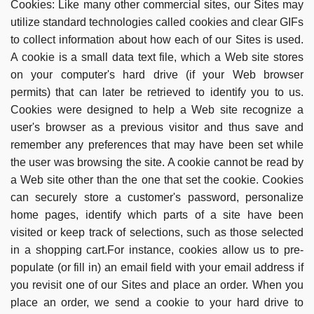
Cookies:
Like many other commercial sites, our Sites may
utilize standard technologies called cookies and clear GIFs
to collect information about how each of our Sites is used.
A cookie is a small data text file, which a Web site stores
on your computer's hard drive (if your Web browser
permits) that can later be retrieved to identify you to us.
Cookies were designed to help a Web site recognize a
user's browser as a previous visitor and thus save and
remember any preferences that may have been set while
the user was browsing the site. A cookie cannot be read by
a Web site other than the one that set the cookie. Cookies
can securely store a customer's password, personalize
home pages, identify which parts of a site have been
visited or keep track of selections, such as those selected
in a shopping cart.For instance, cookies allow us to pre-
populate (or fill in) an email field with your email address if
you revisit one of our Sites and place an order. When you
place an order, we send a cookie to your hard drive to