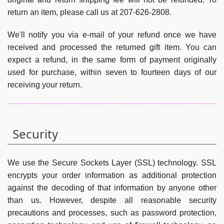
return an item, please call us at 207-626-2808.
We'll notify you via e-mail of your refund once we have
received and processed the returned gift item. You can
expect a refund, in the same form of payment originally
used for purchase, within seven to fourteen days of our
receiving your return.
Security
We use the Secure Sockets Layer (SSL) technology. SSL
encrypts your order information as additional protection
against the decoding of that information by anyone other
than us. However, despite all reasonable security
precautions and processes, such as password protection,