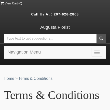
View Cart (
0
)
Call Us At :
207-626-2808
Augusta Florist
Navigation Menu
Toggle
navigat
Home
>
Terms & Conditions
Terms & Conditions