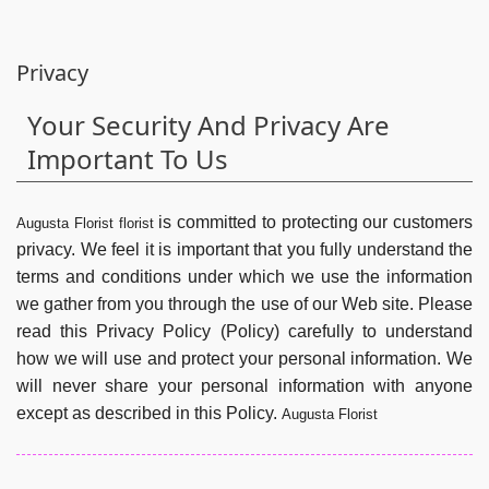
Privacy
Your Security And Privacy Are
Important To Us
is committed to protecting our customers
Augusta Florist florist
privacy. We feel it is important that you fully understand the
terms and conditions under which we use the information
we gather from you through the use of our Web site. Please
read this Privacy Policy (Policy) carefully to understand
how we will use and protect your personal information. We
will never share your personal information with anyone
except as described in this Policy.
Augusta Florist