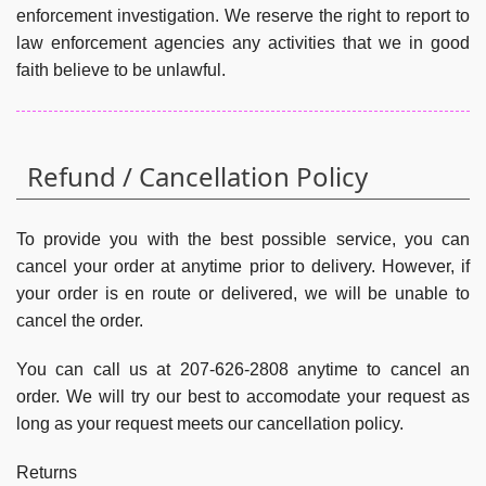
enforcement investigation. We reserve the right to report to
law enforcement agencies any activities that we in good
faith believe to be unlawful.
Refund / Cancellation Policy
To provide you with the best possible service, you can
cancel your order at anytime prior to delivery. However, if
your order is en route or delivered, we will be unable to
cancel the order.
You can call us at 207-626-2808 anytime to cancel an
order. We will try our best to accomodate your request as
long as your request meets our cancellation policy.
Returns