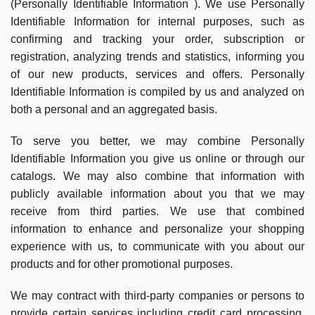
(Personally Identifiable Information ). We use Personally
Identifiable Information for internal purposes, such as
confirming and tracking your order, subscription or
registration, analyzing trends and statistics, informing you
of our new products, services and offers. Personally
Identifiable Information is compiled by us and analyzed on
both a personal and an aggregated basis.
To serve you better, we may combine Personally
Identifiable Information you give us online or through our
catalogs. We may also combine that information with
publicly available information about you that we may
receive from third parties. We use that combined
information to enhance and personalize your shopping
experience with us, to communicate with you about our
products and for other promotional purposes.
We may contract with third-party companies or persons to
provide certain services including credit card processing,