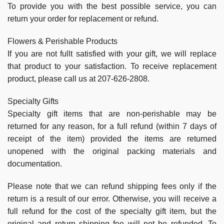
To provide you with the best possible service, you can
return your order for replacement or refund.
Flowers & Perishable Products
If you are not fullt satisfied with your gift, we will replace
that product to your satisfaction. To receive replacement
product, please call us at 207-626-2808.
Specialty Gifts
Specialty gift items that are non-perishable may be
returned for any reason, for a full refund (within 7 days of
receipt of the item) provided the items are returned
unopened with the original packing materials and
documentation.
Please note that we can refund shipping fees only if the
return is a result of our error. Otherwise, you will receive a
full refund for the cost of the specialty gift item, but the
original and return shipping fee will not be refunded. To