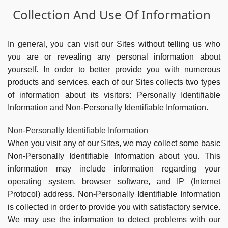
Collection And Use Of Information
In general, you can visit our Sites without telling us who
you are or revealing any personal information about
yourself. In order to better provide you with numerous
products and services, each of our Sites collects two types
of information about its visitors: Personally Identifiable
Information and Non-Personally Identifiable Information.
Non-Personally Identifiable Information
When you visit any of our Sites, we may collect some basic
Non-Personally Identifiable Information about you. This
information may include information regarding your
operating system, browser software, and IP (Internet
Protocol) address. Non-Personally Identifiable Information
is collected in order to provide you with satisfactory service.
We may use the information to detect problems with our