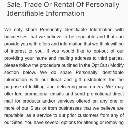
Sale, Trade Or Rental Of Personally
Identifiable Information
We only share Personally Identifiable Information with
businesses that we believe to be reputable and that can
provide you with offers and information that we think will be
of interest to you. If you would like to opt-out of our
providing your name and mailing address to third parties,
please follow the procedure outlined in the Opt Out / Modify
section below. We do share Personally Identifiable
Information with our floral and gift distributors for the
purpose of fulfilling and delivering your orders. We may
offer free promotional emails and send promotional direct
mail for products and/or services offered on any one or
more of our Sites or from businesses that we believe are
reputable, as a service to our prior customers from any of
our Sites. You have several options for altering or removing