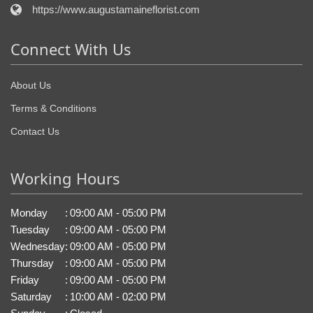
https://www.augustamaineflorist.com
Connect With Us
About Us
Terms & Conditions
Contact Us
Working Hours
Monday
:
09:00 AM - 05:00 PM
Tuesday
:
09:00 AM - 05:00 PM
Wednesday
:
09:00 AM - 05:00 PM
Thursday
:
09:00 AM - 05:00 PM
Friday
:
09:00 AM - 05:00 PM
Saturday
:
10:00 AM - 02:00 PM