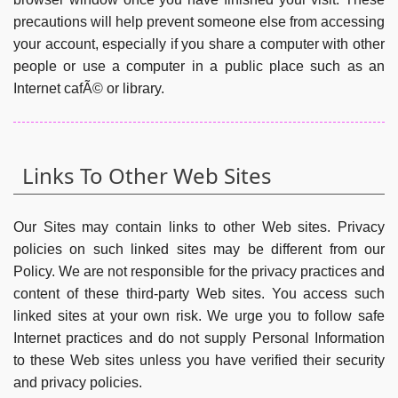
precautions will help prevent someone else from accessing
your account, especially if you share a computer with other
people or use a computer in a public place such as an
Internet cafÃ© or library.
Links To Other Web Sites
Our Sites may contain links to other Web sites. Privacy
policies on such linked sites may be different from our
Policy. We are not responsible for the privacy practices and
content of these third-party Web sites. You access such
linked sites at your own risk. We urge you to follow safe
Internet practices and do not supply Personal Information
to these Web sites unless you have verified their security
and privacy policies.