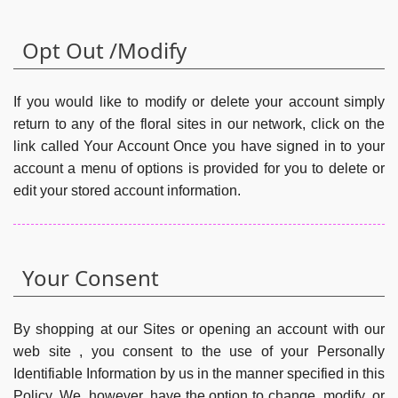
Opt Out /Modify
If you would like to modify or delete your account simply
return to any of the floral sites in our network, click on the
link called Your Account Once you have signed in to your
account a menu of options is provided for you to delete or
edit your stored account information.
Your Consent
By shopping at our Sites or opening an account with our
web site , you consent to the use of your Personally
Identifiable Information by us in the manner specified in this
Policy. We, however, have the option to change, modify, or