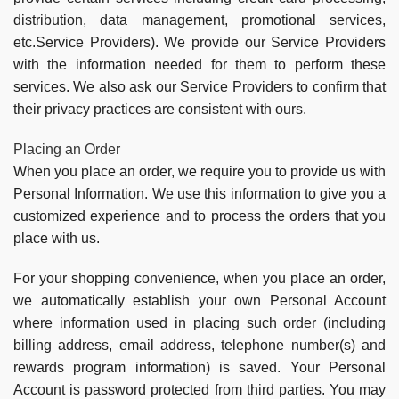
distribution, data management, promotional services,
etc.Service Providers). We provide our Service Providers
with the information needed for them to perform these
services. We also ask our Service Providers to confirm that
their privacy practices are consistent with ours.
Placing an Order
When you place an order, we require you to provide us with
Personal Information. We use this information to give you a
customized experience and to process the orders that you
place with us.
For your shopping convenience, when you place an order,
we automatically establish your own Personal Account
where information used in placing such order (including
billing address, email address, telephone number(s) and
rewards program information) is saved. Your Personal
Account is password protected from third parties. You may