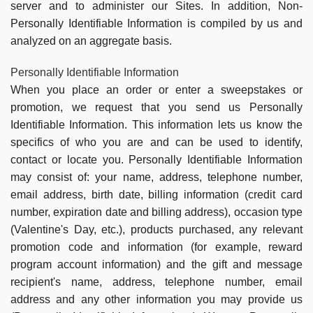
server and to administer our Sites. In addition, Non-
Personally Identifiable Information is compiled by us and
analyzed on an aggregate basis.
Personally Identifiable Information
When you place an order or enter a sweepstakes or
promotion, we request that you send us Personally
Identifiable Information. This information lets us know the
specifics of who you are and can be used to identify,
contact or locate you. Personally Identifiable Information
may consist of: your name, address, telephone number,
email address, birth date, billing information (credit card
number, expiration date and billing address), occasion type
(Valentine's Day, etc.), products purchased, any relevant
promotion code and information (for example, reward
program account information) and the gift and message
recipient's name, address, telephone number, email
address and any other information you may provide us