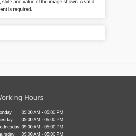
, style and value of the image shown. A valid
ent is required.
orking Hours
onday
:
09:00 AM - 05:00 PM
uesday
:
09:00 AM - 05:00 PM
ednesday
:
09:00 AM - 05:00 PM
hursday
:
09:00 AM - 05:00 PM