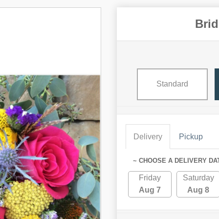
Bri
Standard
Delivery
Pickup
~ CHOOSE A DELIVERY DA
Friday
Saturday
Aug 7
Aug 8