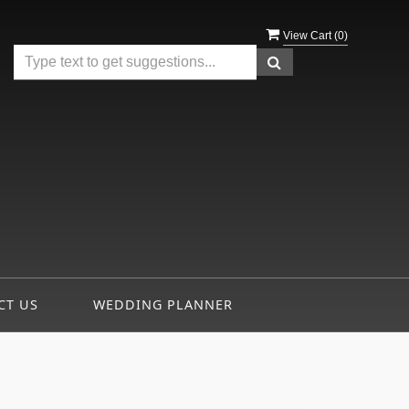
View Cart (
0
)
CT US
WEDDING PLANNER