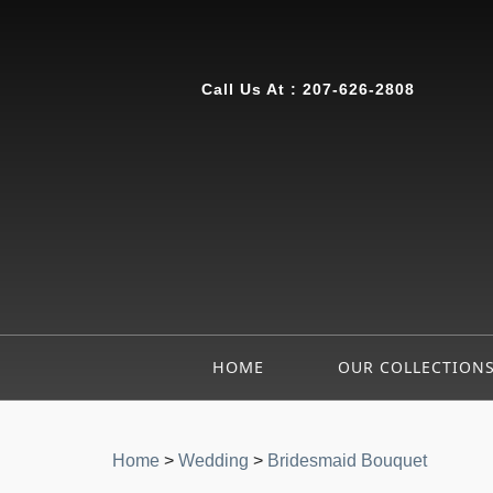
Call Us At :
207-626-2808
HOME
OUR COLLECTION
Home
>
Wedding
>
Bridesmaid Bouquet