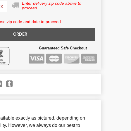
Enter delivery zip code above to
CK
proceed.
se zip code and date to proceed.
ORDER
Guaranteed Safe Checkout
ailable exactly as pictured, depending on
lity. However, we always do our best to