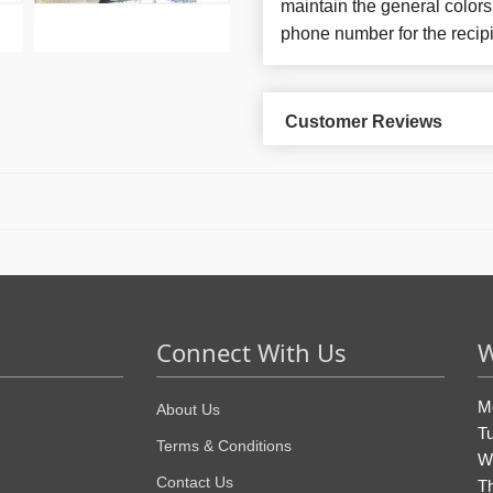
maintain the general colors
phone number for the recipi
Customer Reviews
Connect With Us
W
M
About Us
T
Terms & Conditions
W
Contact Us
T