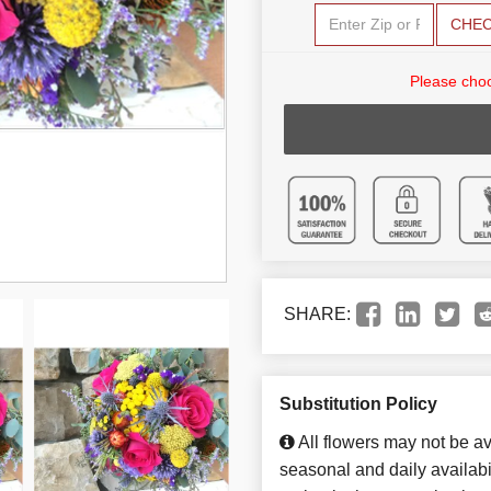
CHE
Please choo
SHARE:
Substitution Policy
All flowers may not be av
seasonal and daily availabi