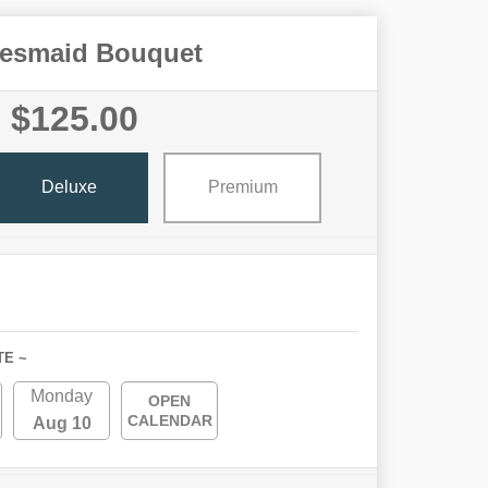
desmaid Bouquet
$125.00
Deluxe
Premium
TE ~
Monday
OPEN
CALENDAR
Aug 10