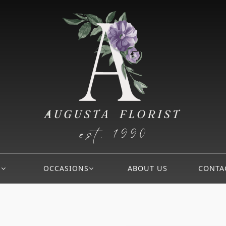
S
OCCASIONS
ABOUT US
CONTA