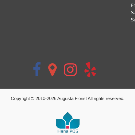
Fr
S
S
Copyright © 2010-
2026
Augusta Florist All rights reserved.