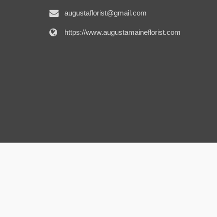
augustaflorist@gmail.com
https://www.augustamaineflorist.com