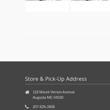
Store & Pick-Up Address
118 Mount Vernon Avenue
Augusta ME 04330
207-626-2808