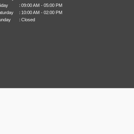
iday
:
09:00 AM - 05:00 PM
aturday
:
10:00 AM - 02:00 PM
unday
:
Closed