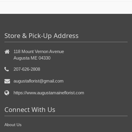
Store & Pick-Up Address
118 Mount Vernon Avenue
Augusta ME 04330
207-626-2808
augustaflorist@gmail.com
https://www.augustamaineflorist.com
Connect With Us
About Us