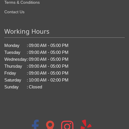
Terms & Conditions
Contact Us
Working Hours
Monday
:
09:00 AM - 05:00 PM
Tuesday
:
09:00 AM - 05:00 PM
Wednesday
:
09:00 AM - 05:00 PM
Thursday
:
09:00 AM - 05:00 PM
Friday
:
09:00 AM - 05:00 PM
Saturday
:
10:00 AM - 02:00 PM
Sunday
:
Closed