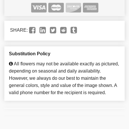
SHARE:
Substitution Policy
All flowers may not be available exactly as pictured,
depending on seasonal and daily availability.
However, we always do our best to maintain the
general colors, style and value of the image shown. A
valid phone number for the recipient is required.