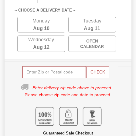
~ CHOOSE A DELIVERY DATE ~
Monday
Tuesday
Aug 10
Aug 11
Wednesday
OPEN
CALENDAR
Aug 12
CHECK
Enter delivery zip code above to proceed.
Please choose zip code and date to proceed.
Guaranteed Safe Checkout