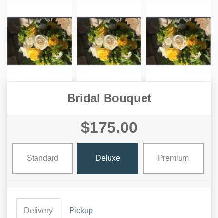
Bridal Bouquet
$175.00
Standard
Deluxe
Premium
Delivery
Pickup