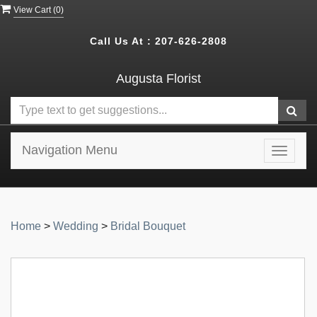
View Cart (
0
)
Call Us At :
207-626-2808
Augusta Florist
Navigation Menu
Toggle
navigat
Home
>
Wedding
>
Bridal Bouquet