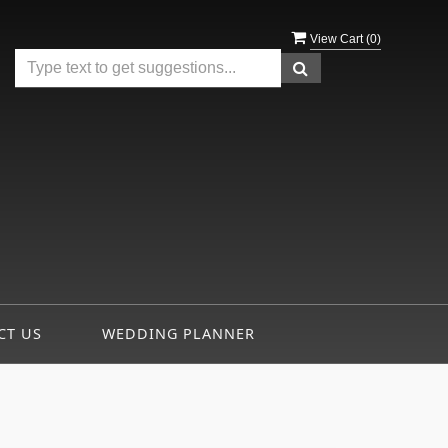
View Cart (
0
)
CT US
WEDDING PLANNER