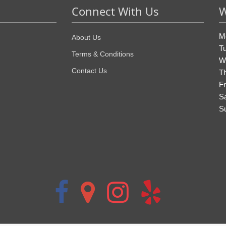
Connect With Us
W
M
About Us
T
Terms & Conditions
W
Contact Us
T
Fr
S
S