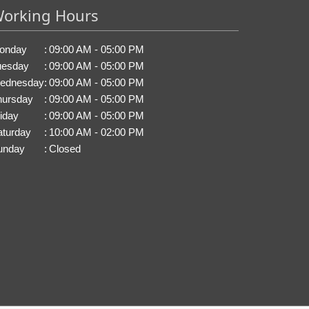
orking Hours
onday
:
09:00 AM - 05:00 PM
uesday
:
09:00 AM - 05:00 PM
ednesday
:
09:00 AM - 05:00 PM
hursday
:
09:00 AM - 05:00 PM
iday
:
09:00 AM - 05:00 PM
aturday
:
10:00 AM - 02:00 PM
unday
:
Closed