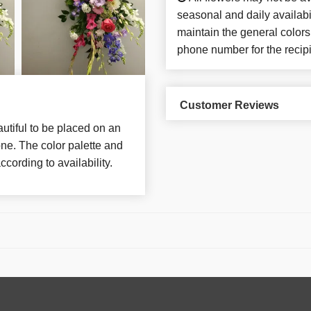
seasonal and daily availabi
maintain the general colors
phone number for the recipi
Customer Reviews
utiful to be placed on an
ne. The color palette and
ccording to availability.