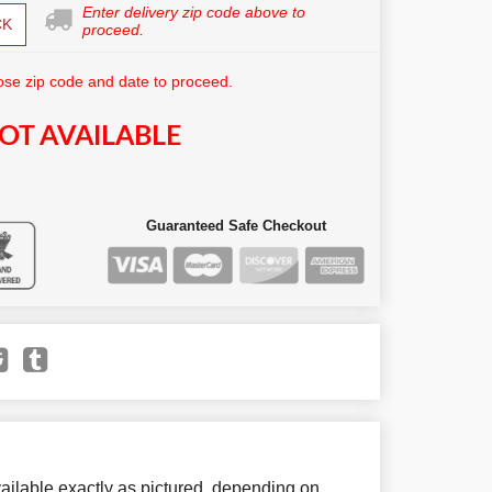
Enter delivery zip code above to
CK
proceed.
se zip code and date to proceed.
OT AVAILABLE
Guaranteed Safe Checkout
ailable exactly as pictured, depending on