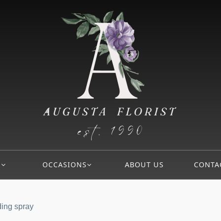
S
OCCASIONS
ABOUT US
CONTA
ding spray