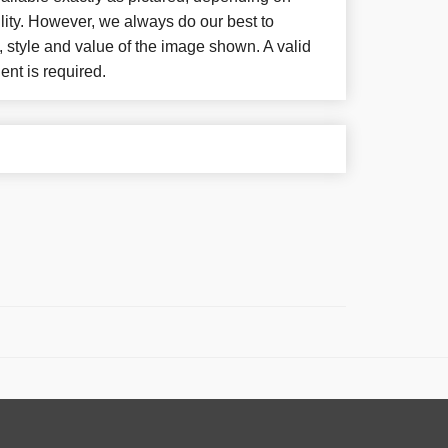
lity. However, we always do our best to
, style and value of the image shown. A valid
ent is required.