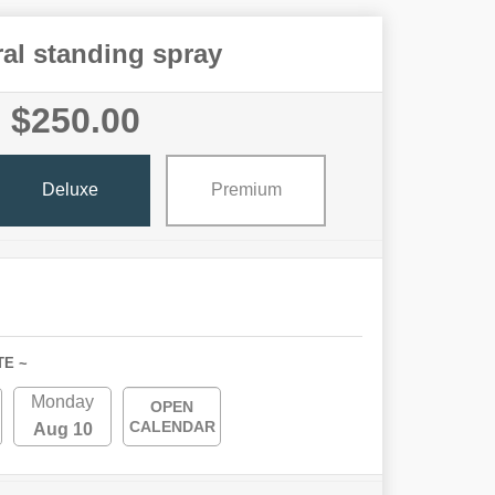
al standing spray
$250.00
Deluxe
Premium
TE ~
Monday
OPEN
CALENDAR
Aug 10