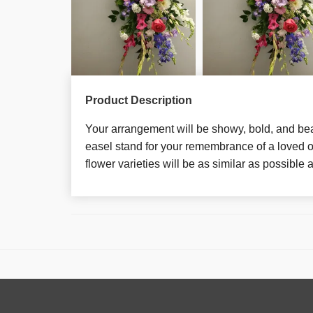
Product Description
Your arrangement will be showy, bold, and bea
easel stand for your remembrance of a loved o
flower varieties will be as similar as possible a