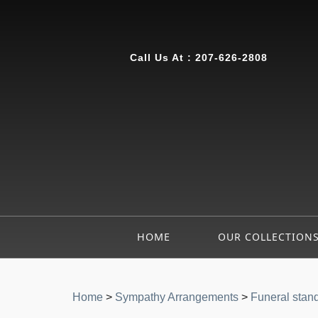
Call Us At :
207-626-2808
HOME
OUR COLLECTION
Home
>
Sympathy Arrangements
>
Funeral stan