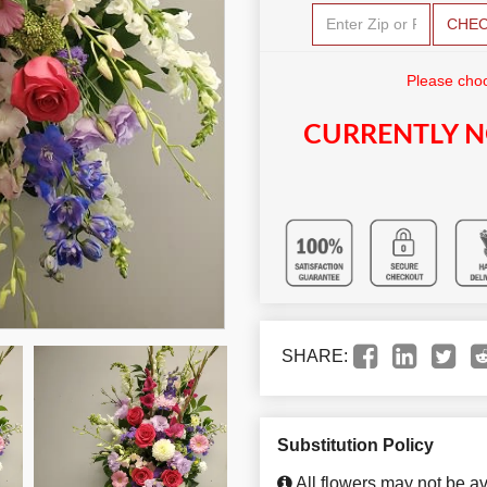
CHE
Please choo
CURRENTLY N
SHARE:
Substitution Policy
All flowers may not be av