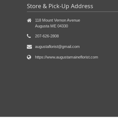
Store & Pick-Up Address
118 Mount Vernon Avenue
Augusta ME 04330
207-626-2808
augustaflorist@gmail.com
https://www.augustamaineflorist.com