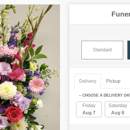
Funer
Standard
Delivery
Pickup
~ CHOOSE A DELIVERY DA
Friday
Saturday
Aug 7
Aug 8