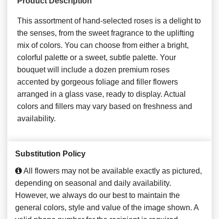
Product Description
This assortment of hand-selected roses is a delight to
the senses, from the sweet fragrance to the uplifting
mix of colors. You can choose from either a bright,
colorful palette or a sweet, subtle palette. Your
bouquet will include a dozen premium roses
accented by gorgeous foliage and filler flowers
arranged in a glass vase, ready to display. Actual
colors and fillers may vary based on freshness and
availability.
Substitution Policy
All flowers may not be available exactly as pictured,
depending on seasonal and daily availability.
However, we always do our best to maintain the
general colors, style and value of the image shown. A