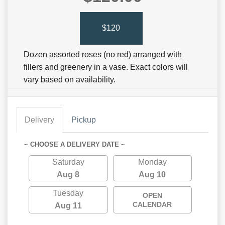
$120
Dozen assorted roses (no red) arranged with
fillers and greenery in a vase. Exact colors will
vary based on availability.
Delivery
Pickup
~ CHOOSE A DELIVERY DATE ~
Saturday
Monday
Aug 8
Aug 10
Tuesday
OPEN
CALENDAR
Aug 11