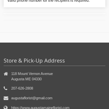
valid phone number for the recipient is required.
Store & Pick-Up Address
118 Mount Vernon Avenue
Augusta ME 04330
207-626-2808
augustaflorist@gmail.com
https://www.augustamaineflorist.com