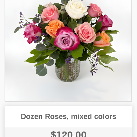
Dozen Roses, mixed colors
$120.00