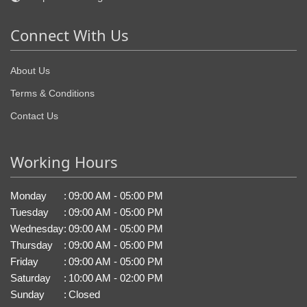
Connect With Us
About Us
Terms & Conditions
Contact Us
Working Hours
Monday
:
09:00 AM - 05:00 PM
Tuesday
:
09:00 AM - 05:00 PM
Wednesday
:
09:00 AM - 05:00 PM
Thursday
:
09:00 AM - 05:00 PM
Friday
:
09:00 AM - 05:00 PM
Saturday
:
10:00 AM - 02:00 PM
Sunday
:
Closed