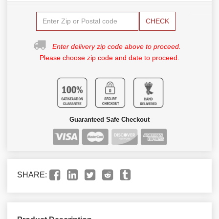
CHECK
Enter delivery zip code above to proceed.
Please choose zip code and date to proceed.
Guaranteed Safe Checkout
SHARE: