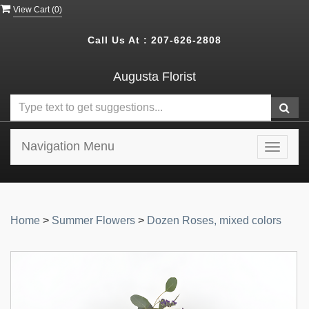
View Cart (
0
)
Call Us At :
207-626-2808
Augusta Florist
Navigation Menu
Toggle
navigat
Home
>
Summer Flowers
>
Dozen Roses, mixed colors