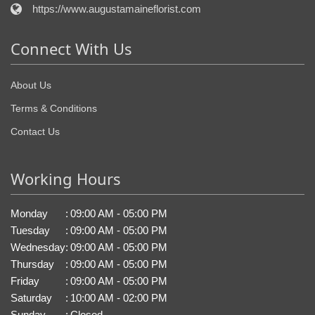
https://www.augustamaineflorist.com
Connect With Us
About Us
Terms & Conditions
Contact Us
Working Hours
Monday
:
09:00 AM - 05:00 PM
Tuesday
:
09:00 AM - 05:00 PM
Wednesday
:
09:00 AM - 05:00 PM
Thursday
:
09:00 AM - 05:00 PM
Friday
:
09:00 AM - 05:00 PM
Saturday
:
10:00 AM - 02:00 PM
Sunday
:
Closed