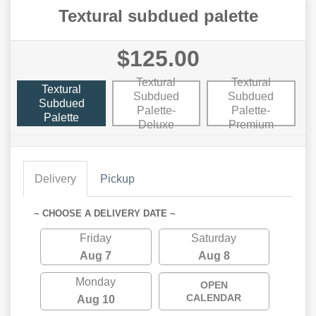
Textural subdued palette
$125.00
Textural
Textural
Textural
Subdued
Subdued
Subdued
Palette-
Palette-
Palette
Deluxe
Premium
Delivery
Pickup
~ CHOOSE A DELIVERY DATE ~
Friday
Saturday
Aug 7
Aug 8
Monday
OPEN
CALENDAR
Aug 10