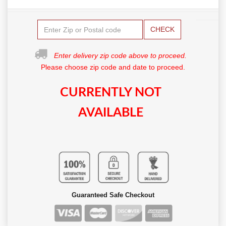
CHECK
Enter delivery zip code above to proceed.
Please choose zip code and date to proceed.
CURRENTLY NOT
AVAILABLE
Guaranteed Safe Checkout