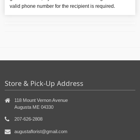
valid phone number for the recipient is required.
Store & Pick-Up Address
118 Mount Vernon Avenue
Augusta ME 04330
207-626-2808
augustaflorist@gmail.com