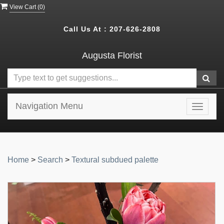
View Cart (
0
)
Call Us At :
207-626-2808
Augusta Florist
Navigation Menu
Toggle
navigat
Home
>
Search
>
Textural subdued palette