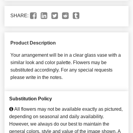
SHARE:
Product Description
Your arrangement will be in a clear glass vase with a
similar look and color palette. Flowers may be
substituted accordingly. For any special requests
please write in the notes.
Substitution Policy
All flowers may not be available exactly as pictured,
depending on seasonal and daily availability.
However, we always do our best to maintain the
general colors, style and value of the image shown. A