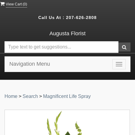
View Cart (
0
)
Call Us At :
207-626-2808
Augusta Florist
Navigation Menu
Toggle
navigat
Home
>
Search
>
Magnificent Life Spray