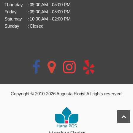
Thursday
:
09:00 AM - 05:00 PM
Friday
:
09:00 AM - 05:00 PM
Saturday
:
10:00 AM - 02:00 PM
Sunday
:
Closed
Copyright © 2010-
2026
Augusta Florist All rights reserved.