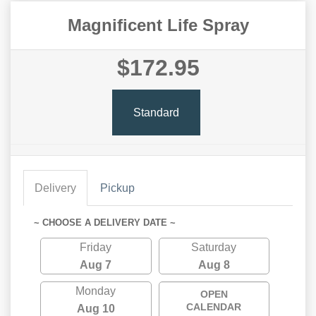
Magnificent Life Spray
$172.95
Standard
Delivery
Pickup
~ CHOOSE A DELIVERY DATE ~
Friday
Saturday
Aug 7
Aug 8
Monday
OPEN
CALENDAR
Aug 10