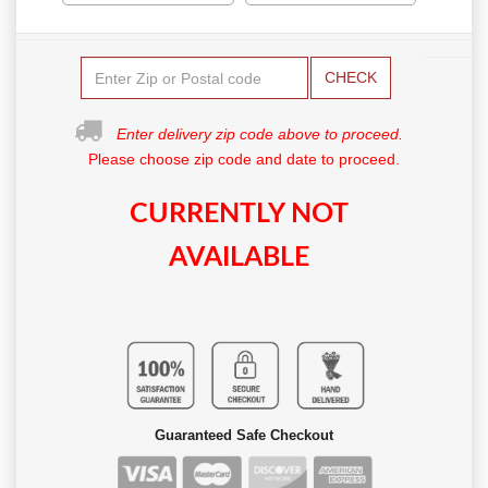
CHECK
Enter delivery zip code above to proceed.
Please choose zip code and date to proceed.
CURRENTLY NOT
AVAILABLE
Guaranteed Safe Checkout