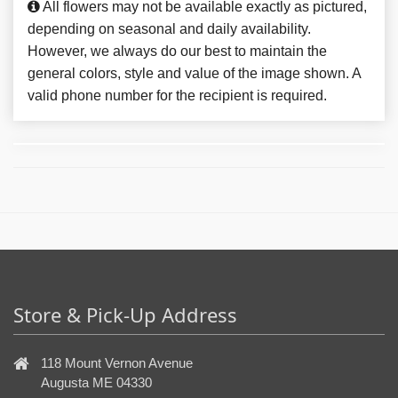
All flowers may not be available exactly as pictured,
depending on seasonal and daily availability.
However, we always do our best to maintain the
general colors, style and value of the image shown. A
valid phone number for the recipient is required.
Store & Pick-Up Address
118 Mount Vernon Avenue
Augusta ME 04330