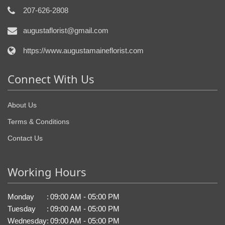
207-626-2808
augustaflorist@gmail.com
https://www.augustamaineflorist.com
Connect With Us
About Us
Terms & Conditions
Contact Us
Working Hours
Monday
:
09:00 AM - 05:00 PM
Tuesday
:
09:00 AM - 05:00 PM
Wednesday
:
09:00 AM - 05:00 PM