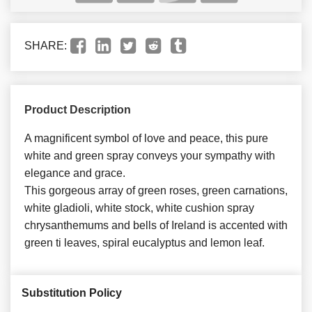
SHARE:
Product Description
A magnificent symbol of love and peace, this pure
white and green spray conveys your sympathy with
elegance and grace.
This gorgeous array of green roses, green carnations,
white gladioli, white stock, white cushion spray
chrysanthemums and bells of Ireland is accented with
green ti leaves, spiral eucalyptus and lemon leaf.
Substitution Policy