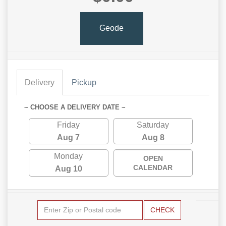
Geode
Delivery
Pickup
~ CHOOSE A DELIVERY DATE ~
Friday
Saturday
Aug 7
Aug 8
Monday
OPEN
CALENDAR
Aug 10
CHECK