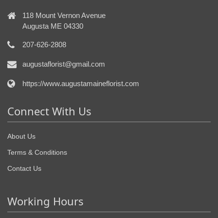
118 Mount Vernon Avenue
Augusta ME 04330
207-626-2808
augustaflorist@gmail.com
https://www.augustamaineflorist.com
Connect With Us
About Us
Terms & Conditions
Contact Us
Working Hours