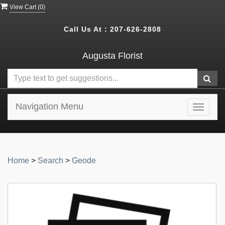
View Cart (
0
)
Call Us At :
207-626-2808
Augusta Florist
Navigation Menu
Toggle
navigat
Home
>
Search
>
Geode