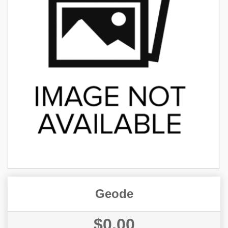
Geode
$0.00