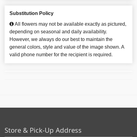
Substitution Policy
All flowers may not be available exactly as pictured,
depending on seasonal and daily availability.
However, we always do our best to maintain the
general colors, style and value of the image shown. A
valid phone number for the recipient is required.
Store & Pick-Up Address