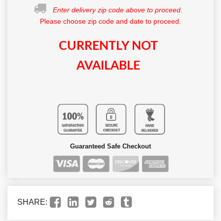
Enter delivery zip code above to proceed.
Please choose zip code and date to proceed.
CURRENTLY NOT
AVAILABLE
Guaranteed Safe Checkout
SHARE: