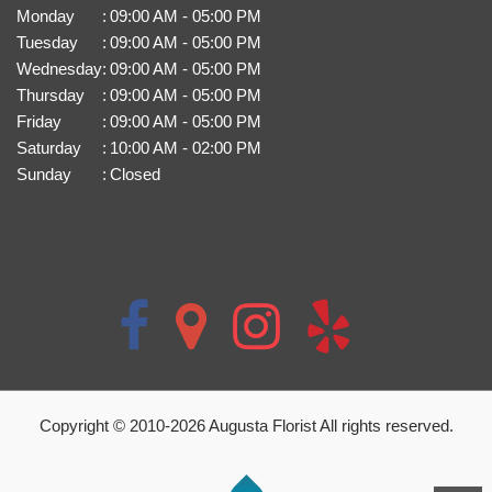
Monday
:
09:00 AM - 05:00 PM
Tuesday
:
09:00 AM - 05:00 PM
Wednesday
:
09:00 AM - 05:00 PM
Thursday
:
09:00 AM - 05:00 PM
Friday
:
09:00 AM - 05:00 PM
Saturday
:
10:00 AM - 02:00 PM
Sunday
:
Closed
Copyright © 2010-
2026
Augusta Florist All rights reserved.