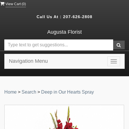
View Cart (
0
)
Call Us At :
207-626-2808
Augusta Florist
Navigation Menu
Toggle
navigat
Home
>
Search
>
Deep in Our Hearts Spray