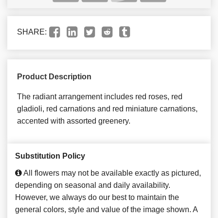
SHARE:
Product Description
The radiant arrangement includes red roses, red
gladioli, red carnations and red miniature carnations,
accented with assorted greenery.
Substitution Policy
All flowers may not be available exactly as pictured,
depending on seasonal and daily availability.
However, we always do our best to maintain the
general colors, style and value of the image shown. A