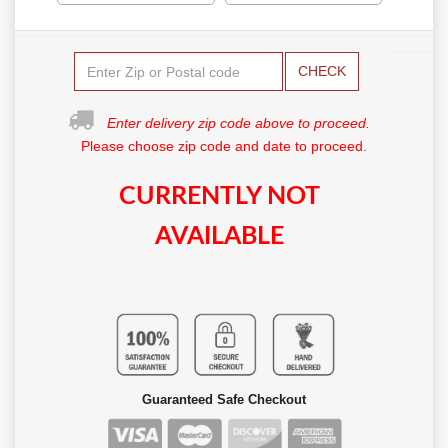
CHECK
Enter delivery zip code above to proceed.
Please choose zip code and date to proceed.
CURRENTLY NOT
AVAILABLE
Guaranteed Safe Checkout