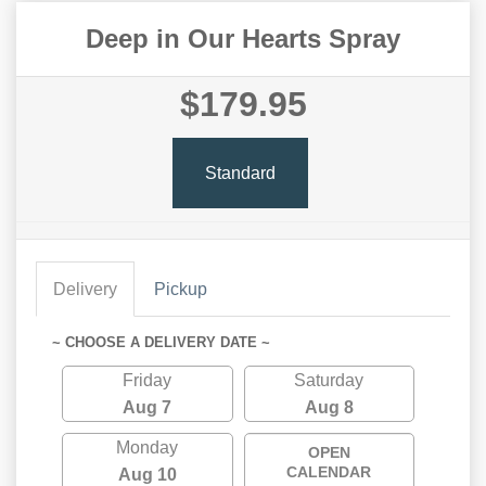
Deep in Our Hearts Spray
$179.95
Standard
Delivery
Pickup
~ CHOOSE A DELIVERY DATE ~
Friday
Saturday
Aug 7
Aug 8
Monday
OPEN
CALENDAR
Aug 10