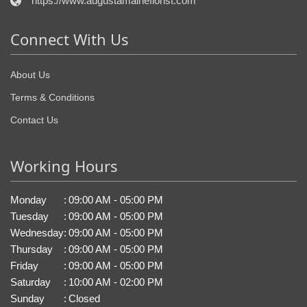
https://www.augustamaineflorist.com
Connect With Us
About Us
Terms & Conditions
Contact Us
Working Hours
Monday
:
09:00 AM - 05:00 PM
Tuesday
:
09:00 AM - 05:00 PM
Wednesday
:
09:00 AM - 05:00 PM
Thursday
:
09:00 AM - 05:00 PM
Friday
:
09:00 AM - 05:00 PM
Saturday
:
10:00 AM - 02:00 PM
Sunday
:
Closed