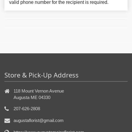
valid phone number for the recipient is required.
Store & Pick-Up Address
118 Mount Vernon Avenue
Augusta ME 04330
207-626-2808
augustaflorist@gmail.com