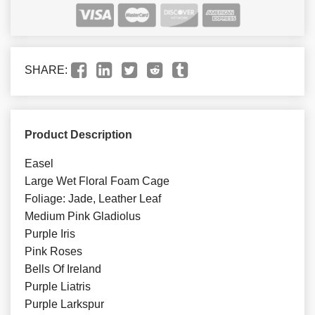
SHARE:
Product Description
Easel
Large Wet Floral Foam Cage
Foliage: Jade, Leather Leaf
Medium Pink Gladiolus
Purple Iris
Pink Roses
Bells Of Ireland
Purple Liatris
Purple Larkspur