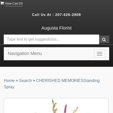
View Cart (
0
)
Call Us At :
207-626-2808
Augusta Florist
Navigation Menu
Toggle
navigat
Home
>
Search
>
CHERISHED MEMORIESStanding
Spray