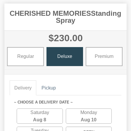
CHERISHED MEMORIESStanding
Spray
$230.00
Regular
Deluxe
Premium
Delivery
Pickup
~ CHOOSE A DELIVERY DATE ~
Saturday
Monday
Aug 8
Aug 10
Tuesday