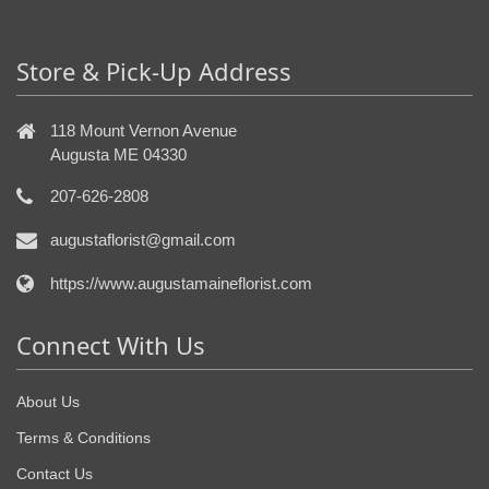
Store & Pick-Up Address
118 Mount Vernon Avenue
Augusta ME 04330
207-626-2808
augustaflorist@gmail.com
https://www.augustamaineflorist.com
Connect With Us
About Us
Terms & Conditions
Contact Us