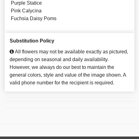
Purple Statice
Pink Calycina
Fuchsia Daisy Poms
Substitution Policy
All flowers may not be available exactly as pictured,
depending on seasonal and daily availability.
However, we always do our best to maintain the
general colors, style and value of the image shown. A
valid phone number for the recipient is required.