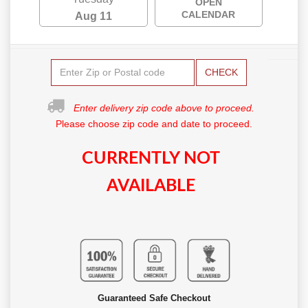
OPEN
CALENDAR
Aug 11
CHECK
Enter delivery zip code above to proceed.
Please choose zip code and date to proceed.
CURRENTLY NOT
AVAILABLE
Guaranteed Safe Checkout