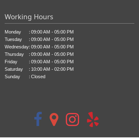
Working Hours
Monday
:
09:00 AM - 05:00 PM
Tuesday
:
09:00 AM - 05:00 PM
Wednesday
:
09:00 AM - 05:00 PM
Thursday
:
09:00 AM - 05:00 PM
Friday
:
09:00 AM - 05:00 PM
Saturday
:
10:00 AM - 02:00 PM
Sunday
:
Closed