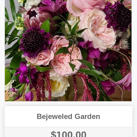
Bejeweled Garden
$100.00