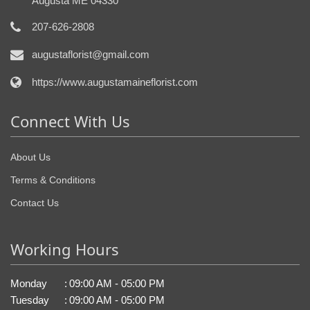
Augusta ME 04330
207-626-2808
augustaflorist@gmail.com
https://www.augustamaineflorist.com
Connect With Us
About Us
Terms & Conditions
Contact Us
Working Hours
Monday
:
09:00 AM - 05:00 PM
Tuesday
:
09:00 AM - 05:00 PM