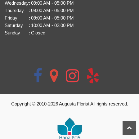
Wednesday
:
09:00 AM - 05:00 PM
Thursday
:
09:00 AM - 05:00 PM
Friday
:
09:00 AM - 05:00 PM
Saturday
:
10:00 AM - 02:00 PM
Sunday
:
Closed
Copyright © 2010-
2026
Augusta Florist All rights reserved.