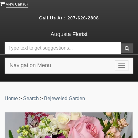
View Cart (
0
)
Call Us At :
207-626-2808
Augusta Florist
Navigation Menu
Toggle
navigat
Home
>
Search
>
Bejeweled Garden