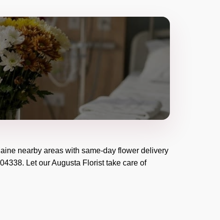
aine
nearby areas with same-day flower delivery
04338
. Let our
Augusta Florist
take care of