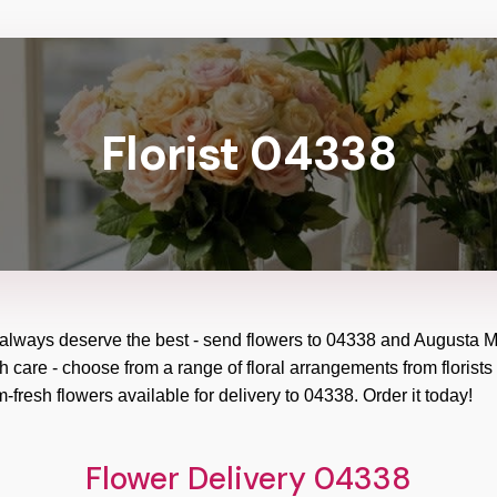
Florist 04338
 always deserve the best - send flowers to
04338
and
Augusta M
h care - choose from a range of floral arrangements from florists
m-fresh flowers available for delivery to
04338
. Order it today!
Flower Delivery 04338