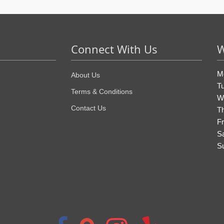
Connect With Us
W
M
About Us
T
Terms & Conditions
W
Contact Us
T
Fr
S
S