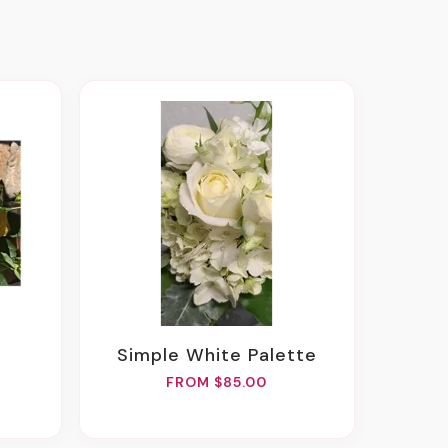
Simple White Palette
FROM $85.00