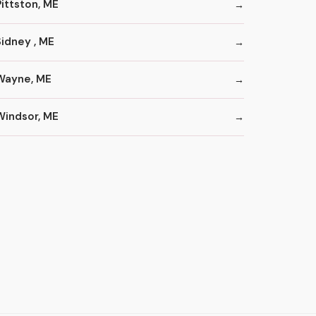
Pittston, ME
Sidney , ME
Wayne, ME
Windsor, ME