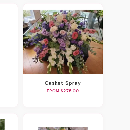
Casket Spray
FROM $275.00