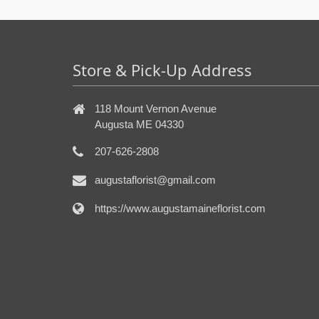
Store & Pick-Up Address
118 Mount Vernon Avenue
Augusta ME 04330
207-626-2808
augustaflorist@gmail.com
https://www.augustamaineflorist.com