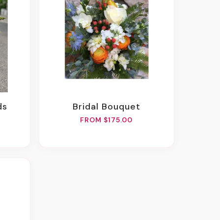
ds
Bridal Bouquet
FROM $175.00