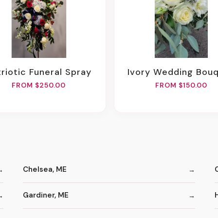
atriotic Funeral Spray
Ivory Wedding Bou
FROM $250.00
FROM $150.00
Chelsea, ME
Gardiner, ME
H