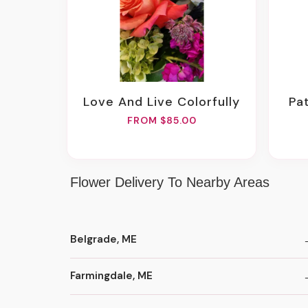
Love And Live Colorfully
P
FROM $85.00
Flower Delivery To Nearby Areas
Belgrade, ME
Farmingdale, ME