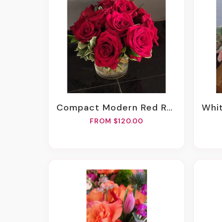
Compact Modern Red Roses
White
FROM $120.00