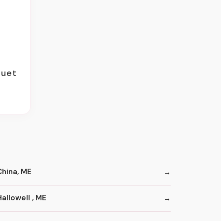
quet
China, ME
allowell , ME