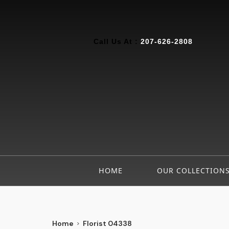
Call Us At :
207-626-2808
HOME
OUR COLLECTION
Home
Florist 04338