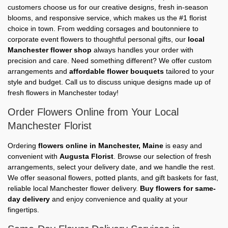
customers choose us for our creative designs, fresh in-season
blooms, and responsive service, which makes us the #1 florist
choice in town. From wedding corsages and boutonniere to
corporate event flowers to thoughtful personal gifts, our
local
Manchester flower shop
always handles your order with
precision and care. Need something different? We offer custom
arrangements and
affordable flower bouquets
tailored to your
style and budget. Call us to discuss unique designs made up of
fresh flowers in Manchester today!
Order Flowers Online from Your Local
Manchester Florist
Ordering
flowers online in Manchester, Maine
is easy and
convenient with
Augusta Florist
. Browse our selection of fresh
arrangements, select your delivery date, and we handle the rest.
We offer seasonal flowers, potted plants, and gift baskets for fast,
reliable local Manchester flower delivery.
Buy flowers for same-
day delivery
and enjoy convenience and quality at your
fingertips.