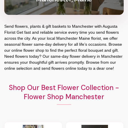
Send flowers, plants & gift baskets to Manchester with Augusta
Florist Get fast and reliable service every time you send flowers
across the city. As your local Manchester Maine florist, we offer
seasonal flower same-day delivery for all life’s occasions. Browse
our online flower shop to find the perfect floral bouquet and gift.
Need flowers today? Our same-day flower delivery in Manchester
ensures your thoughtful gift arrives promptly. Browse from our
online selection and send flowers online today to a dear one!
Shop Our Best Flower Collection -
Flower Shop Manchester