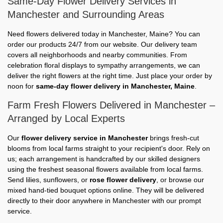
Same-Day Flower Delivery Services in
Manchester and Surrounding Areas
Need flowers delivered today in Manchester, Maine? You can
order our products 24/7 from our website. Our delivery team
covers all neighborhoods and nearby communities. From
celebration floral displays to sympathy arrangements, we can
deliver the right flowers at the right time. Just place your order by
noon for
same-day flower delivery in Manchester, Maine
.
Farm Fresh Flowers Delivered in Manchester –
Arranged by Local Experts
Our
flower delivery service in Manchester
brings fresh-cut
blooms from local farms straight to your recipient's door. Rely on
us; each arrangement is handcrafted by our skilled designers
using the freshest seasonal flowers available from local farms.
Send lilies, sunflowers, or
rose flower delivery
, or browse our
mixed hand-tied bouquet options online. They will be delivered
directly to their door anywhere in Manchester with our prompt
service.