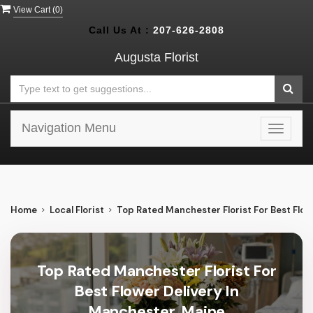
View Cart (
0
)
Call Us At :
207-626-2808
Augusta Florist
Navigation Menu
Toggle
navigat
Home
Local Florist
Top Rated Manchester Florist For Best Flow
Top Rated Manchester Florist For
Best Flower Delivery In
Manchester, Maine