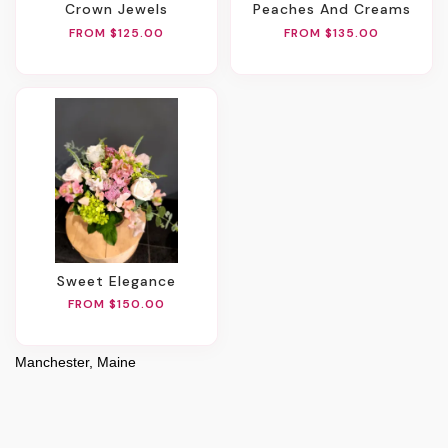
Crown Jewels
Peaches And Creams
FROM $125.00
FROM $135.00
Sweet Elegance
FROM $150.00
Manchester, Maine