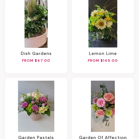
Dish Gardens
Lemon Lime
FROM $47.00
FROM $145.00
Garden Pastels
Garden Of Affection